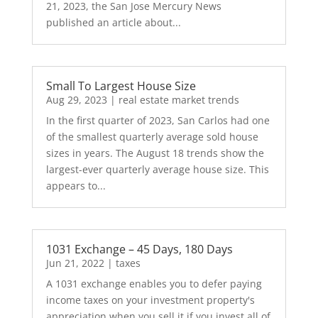
21, 2023, the San Jose Mercury News
published an article about...
Small To Largest House Size
Aug 29, 2023
|
real estate market trends
In the first quarter of 2023, San Carlos had one
of the smallest quarterly average sold house
sizes in years. The August 18 trends show the
largest-ever quarterly average house size. This
appears to...
1031 Exchange – 45 Days, 180 Days
Jun 21, 2022
|
taxes
A 1031 exchange enables you to defer paying
income taxes on your investment property's
appreciation when you sell it if you invest all of