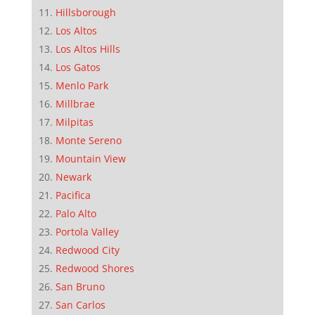
Hillsborough
Los Altos
Los Altos Hills
Los Gatos
Menlo Park
Millbrae
Milpitas
Monte Sereno
Mountain View
Newark
Pacifica
Palo Alto
Portola Valley
Redwood City
Redwood Shores
San Bruno
San Carlos