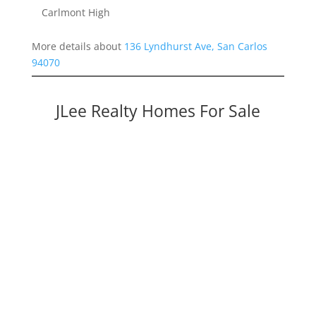
Carlmont High
More details about
136 Lyndhurst Ave, San Carlos
94070
JLee Realty Homes For Sale