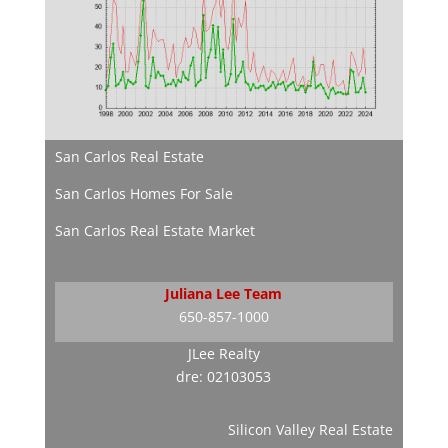
San Carlos Real Estate
San Carlos Homes For Sale
San Carlos Real Estate Market
Juliana Lee Team
650-857-1000
JLee Realty
dre: 02103053
Silicon Valley Real Estate