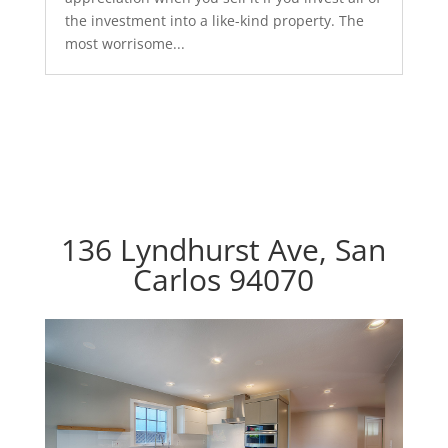
the investment into a like-kind property. The
most worrisome...
136 Lyndhurst Ave, San
Carlos 94070