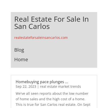
Real Estate For Sale In
San Carlos
realestateforsaleinsancarlos.com
Blog
Home
Homebuying pace plunges …
Sep 22, 2023
|
real estate market trends
We've all seen reports about the low number
of home sales and the high cost of a home.
This is true for San Carlos real estate. On Sept