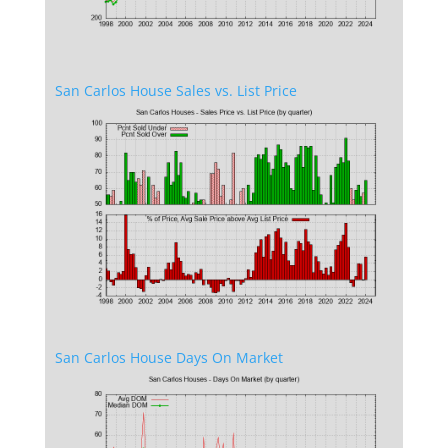
San Carlos House Sales vs. List Price
San Carlos House Days On Market