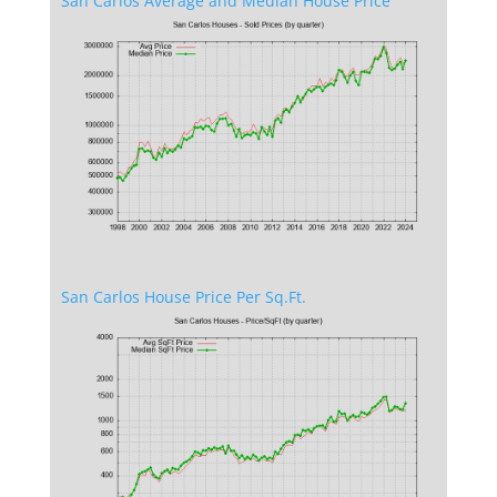
San Carlos Average and Median House Price
San Carlos House Price Per Sq.Ft.