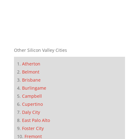
Other Silicon Valley Cities
Atherton
Belmont
Brisbane
Burlingame
Campbell
Cupertino
Daly City
East Palo Alto
Foster City
Fremont