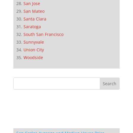
San Jose
San Mateo
Santa Clara
Saratoga
South San Francisco
Sunnyvale
Union City
Woodside