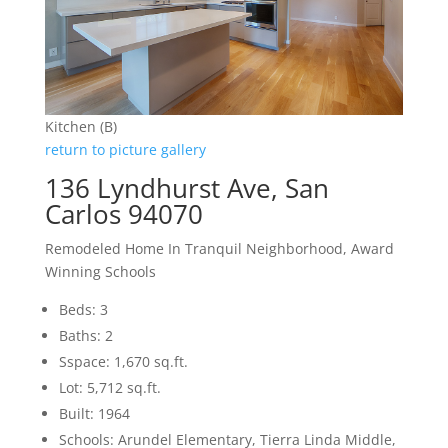
Kitchen (B)
return to picture gallery
136 Lyndhurst Ave, San
Carlos 94070
Remodeled Home In Tranquil Neighborhood, Award
Winning Schools
Beds: 3
Baths: 2
Sspace: 1,670 sq.ft.
Lot: 5,712 sq.ft.
Built: 1964
Schools: Arundel Elementary, Tierra Linda Middle,