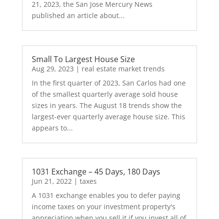
21, 2023, the San Jose Mercury News
published an article about...
Small To Largest House Size
Aug 29, 2023
|
real estate market trends
In the first quarter of 2023, San Carlos had one
of the smallest quarterly average sold house
sizes in years. The August 18 trends show the
largest-ever quarterly average house size. This
appears to...
1031 Exchange – 45 Days, 180 Days
Jun 21, 2022
|
taxes
A 1031 exchange enables you to defer paying
income taxes on your investment property's
appreciation when you sell it if you invest all of