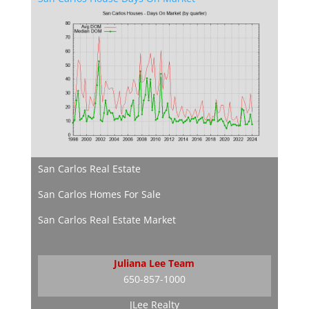
San Carlos Real Estate
San Carlos Homes For Sale
San Carlos Real Estate Market
Juliana Lee Team
650-857-1000
JLee Realty