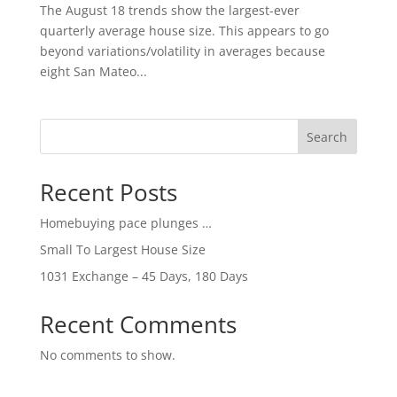
The August 18 trends show the largest-ever
quarterly average house size. This appears to go
beyond variations/volatility in averages because
eight San Mateo...
Search
Recent Posts
Homebuying pace plunges …
Small To Largest House Size
1031 Exchange – 45 Days, 180 Days
Recent Comments
No comments to show.