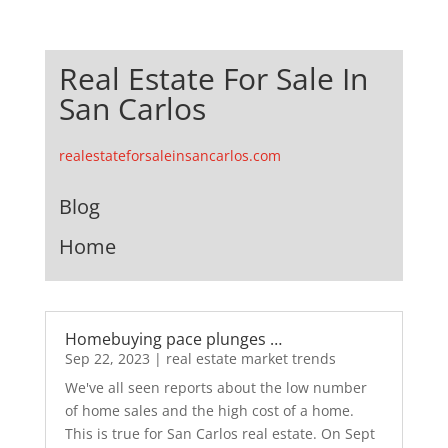
Real Estate For Sale In
San Carlos
realestateforsaleinsancarlos.com
Blog
Home
Homebuying pace plunges …
Sep 22, 2023
|
real estate market trends
We've all seen reports about the low number
of home sales and the high cost of a home.
This is true for San Carlos real estate. On Sept