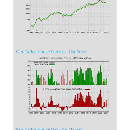
San Carlos House Sales vs. List Price
San Carlos House Days On Market