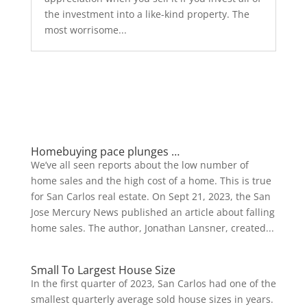
the investment into a like-kind property. The
most worrisome...
Homebuying pace plunges …
We’ve all seen reports about the low number of
home sales and the high cost of a home. This is true
for San Carlos real estate. On Sept 21, 2023, the San
Jose Mercury News published an article about falling
home sales. The author, Jonathan Lansner, created...
Small To Largest House Size
In the first quarter of 2023, San Carlos had one of the
smallest quarterly average sold house sizes in years.