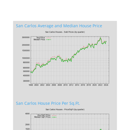
San Carlos Average and Median House Price
San Carlos House Price Per Sq.Ft.