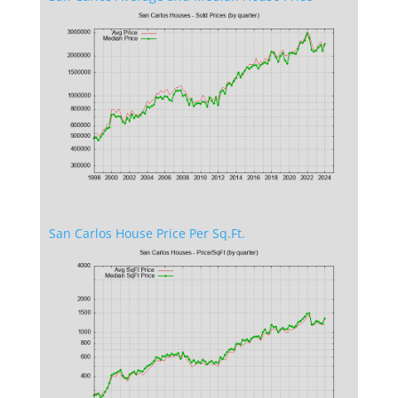
San Carlos House Price Per Sq.Ft.