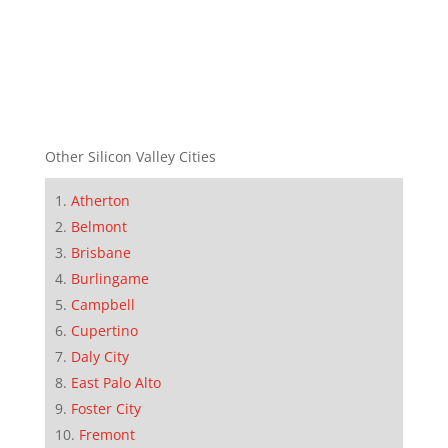
Other Silicon Valley Cities
Atherton
Belmont
Brisbane
Burlingame
Campbell
Cupertino
Daly City
East Palo Alto
Foster City
Fremont