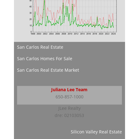
San Carlos Real Estate
San Carlos Homes For Sale
San Carlos Real Estate Market
Juliana Lee Team
650-857-1000
JLee Realty
dre: 02103053
Silicon Valley Real Estate