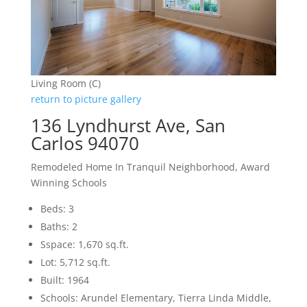
Living Room (C)
return to picture gallery
136 Lyndhurst Ave, San
Carlos 94070
Remodeled Home In Tranquil Neighborhood, Award
Winning Schools
Beds: 3
Baths: 2
Sspace: 1,670 sq.ft.
Lot: 5,712 sq.ft.
Built: 1964
Schools: Arundel Elementary, Tierra Linda Middle,