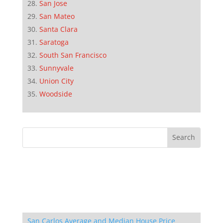
San Jose
San Mateo
Santa Clara
Saratoga
South San Francisco
Sunnyvale
Union City
Woodside
San Carlos Average and Median House Price