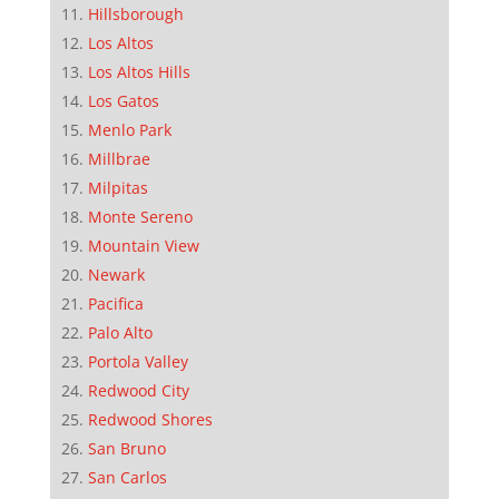
Hillsborough
Los Altos
Los Altos Hills
Los Gatos
Menlo Park
Millbrae
Milpitas
Monte Sereno
Mountain View
Newark
Pacifica
Palo Alto
Portola Valley
Redwood City
Redwood Shores
San Bruno
San Carlos