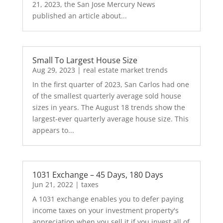
21, 2023, the San Jose Mercury News
published an article about...
Small To Largest House Size
Aug 29, 2023
|
real estate market trends
In the first quarter of 2023, San Carlos had one
of the smallest quarterly average sold house
sizes in years. The August 18 trends show the
largest-ever quarterly average house size. This
appears to...
1031 Exchange – 45 Days, 180 Days
Jun 21, 2022
|
taxes
A 1031 exchange enables you to defer paying
income taxes on your investment property's
appreciation when you sell it if you invest all of