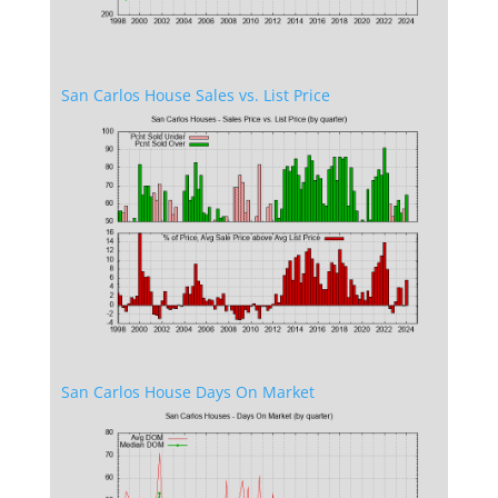
San Carlos House Sales vs. List Price
San Carlos House Days On Market