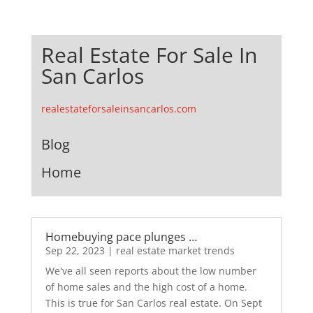
Real Estate For Sale In
San Carlos
realestateforsaleinsancarlos.com
Blog
Home
Homebuying pace plunges …
Sep 22, 2023
|
real estate market trends
We've all seen reports about the low number
of home sales and the high cost of a home.
This is true for San Carlos real estate. On Sept