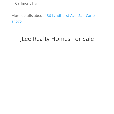
Carlmont High
More details about
136 Lyndhurst Ave, San Carlos
94070
JLee Realty Homes For Sale