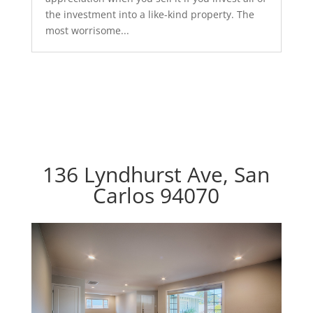
the investment into a like-kind property. The
most worrisome...
136 Lyndhurst Ave, San
Carlos 94070