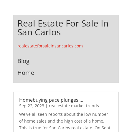
Real Estate For Sale In
San Carlos
realestateforsaleinsancarlos.com
Blog
Home
Homebuying pace plunges …
Sep 22, 2023
|
real estate market trends
We've all seen reports about the low number
of home sales and the high cost of a home.
This is true for San Carlos real estate. On Sept