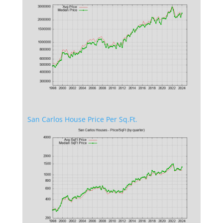
San Carlos House Price Per Sq.Ft.