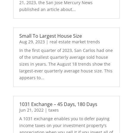
21, 2023, the San Jose Mercury News
published an article about...
Small To Largest House Size
Aug 29, 2023
|
real estate market trends
In the first quarter of 2023, San Carlos had one
of the smallest quarterly average sold house
sizes in years. The August 18 trends show the
largest-ever quarterly average house size. This
appears to...
1031 Exchange – 45 Days, 180 Days
Jun 21, 2022
|
taxes
A 1031 exchange enables you to defer paying
income taxes on your investment property's
appreciation when you sell it if you invest all of