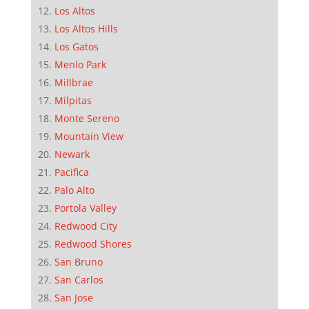
Los Altos
Los Altos Hills
Los Gatos
Menlo Park
Millbrae
Milpitas
Monte Sereno
Mountain View
Newark
Pacifica
Palo Alto
Portola Valley
Redwood City
Redwood Shores
San Bruno
San Carlos
San Jose