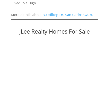
Sequoia High
More details about
30 Hilltop Dr, San Carlos 94070
JLee Realty Homes For Sale