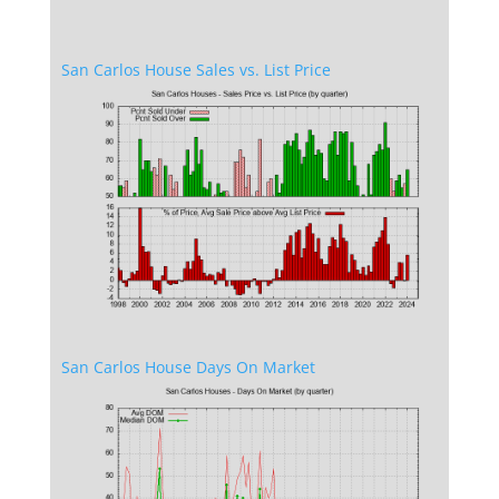
San Carlos House Sales vs. List Price
San Carlos House Days On Market