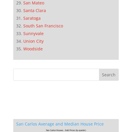
San Mateo
Santa Clara
Saratoga
South San Francisco
Sunnyvale
Union City
Woodside
San Carlos Average and Median House Price