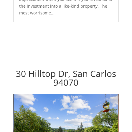
the investment into a like-kind property. The
most worrisome...
30 Hilltop Dr, San Carlos
94070