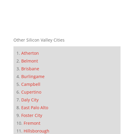
Other Silicon Valley Cities
Atherton
Belmont
Brisbane
Burlingame
Campbell
Cupertino
Daly City
East Palo Alto
Foster City
Fremont
Hillsborough