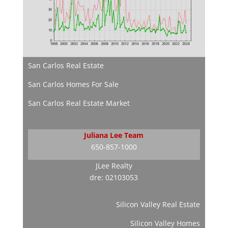
San Carlos Real Estate
San Carlos Homes For Sale
San Carlos Real Estate Market
Juliana Lee Team
650-857-1000
JLee Realty
dre: 02103053
Silicon Valley Real Estate
Silicon Valley Homes