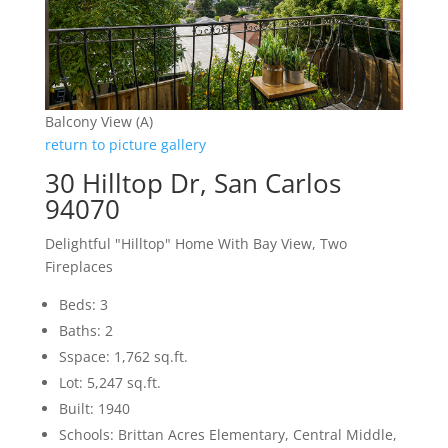
Balcony View (A)
return to picture gallery
30 Hilltop Dr, San Carlos
94070
Delightful "Hilltop" Home With Bay View, Two
Fireplaces
Beds: 3
Baths: 2
Sspace: 1,762 sq.ft.
Lot: 5,247 sq.ft.
Built: 1940
Schools: Brittan Acres Elementary, Central Middle,