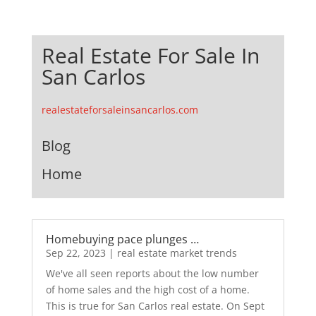
Real Estate For Sale In
San Carlos
realestateforsaleinsancarlos.com
Blog
Home
Homebuying pace plunges …
Sep 22, 2023
|
real estate market trends
We've all seen reports about the low number
of home sales and the high cost of a home.
This is true for San Carlos real estate. On Sept