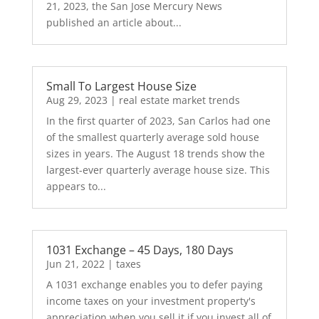
21, 2023, the San Jose Mercury News
published an article about...
Small To Largest House Size
Aug 29, 2023
|
real estate market trends
In the first quarter of 2023, San Carlos had one
of the smallest quarterly average sold house
sizes in years. The August 18 trends show the
largest-ever quarterly average house size. This
appears to...
1031 Exchange – 45 Days, 180 Days
Jun 21, 2022
|
taxes
A 1031 exchange enables you to defer paying
income taxes on your investment property's
appreciation when you sell it if you invest all of