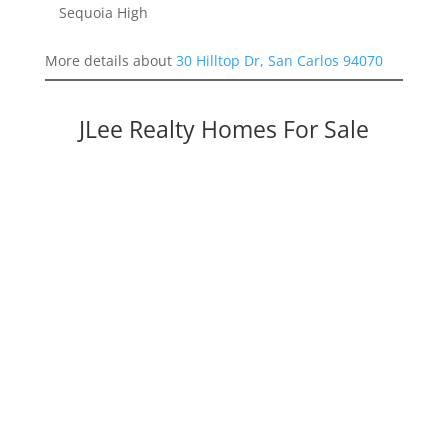
Sequoia High
More details about
30 Hilltop Dr, San Carlos 94070
JLee Realty Homes For Sale