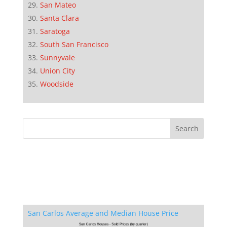
San Mateo
Santa Clara
Saratoga
South San Francisco
Sunnyvale
Union City
Woodside
San Carlos Average and Median House Price