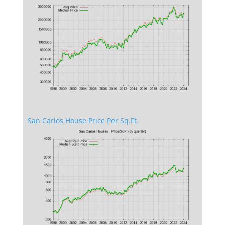
San Carlos House Price Per Sq.Ft.