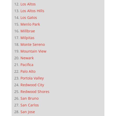
Los Altos
Los Altos Hills
Los Gatos
Menlo Park
Millbrae
Milpitas
Monte Sereno
Mountain View
Newark
Pacifica
Palo Alto
Portola Valley
Redwood City
Redwood Shores
San Bruno
San Carlos
San Jose