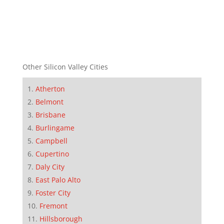
Other Silicon Valley Cities
Atherton
Belmont
Brisbane
Burlingame
Campbell
Cupertino
Daly City
East Palo Alto
Foster City
Fremont
Hillsborough