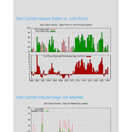
San Carlos House Sales vs. List Price
San Carlos House Days On Market