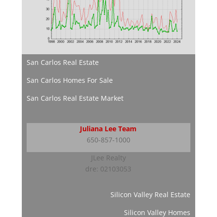
San Carlos Real Estate
San Carlos Homes For Sale
San Carlos Real Estate Market
Juliana Lee Team
650-857-1000
JLee Realty
dre: 02103053
Silicon Valley Real Estate
Silicon Valley Homes