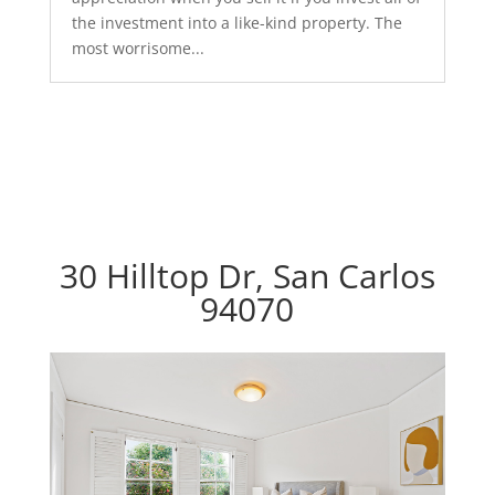
the investment into a like-kind property. The
most worrisome...
30 Hilltop Dr, San Carlos
94070