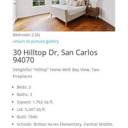
Bedroom 2 (A)
return to picture gallery
30 Hilltop Dr, San Carlos
94070
Delightful "Hilltop" Home With Bay View, Two
Fireplaces
Beds: 3
Baths: 2
Sspace: 1,762 sq.ft.
Lot: 5,247 sq.ft.
Built: 1940
Schools: Brittan Acres Elementary, Central Middle,