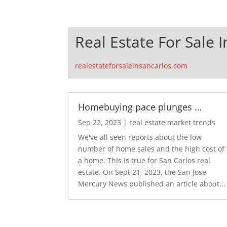
Real Estate For Sale 
realestateforsaleinsancarlos.com
Homebuying pace plunges …
Sep 22, 2023
|
real estate market trends
We've all seen reports about the low
number of home sales and the high cost of
a home. This is true for San Carlos real
estate. On Sept 21, 2023, the San Jose
Mercury News published an article about...