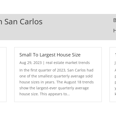
In San Carlos
B
Small To Largest House Size
Aug 29, 2023
|
real estate market trends
In the first quarter of 2023, San Carlos had
one of the smallest quarterly average sold
house sizes in years. The August 18 trends
show the largest-ever quarterly average
house size. This appears to...