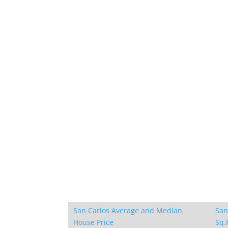
San Carlos Average and Median
San
House Price
Sq.F