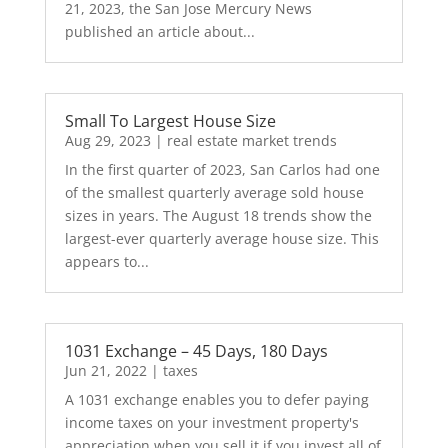
21, 2023, the San Jose Mercury News
published an article about...
Small To Largest House Size
Aug 29, 2023
|
real estate market trends
In the first quarter of 2023, San Carlos had one
of the smallest quarterly average sold house
sizes in years. The August 18 trends show the
largest-ever quarterly average house size. This
appears to...
1031 Exchange – 45 Days, 180 Days
Jun 21, 2022
|
taxes
A 1031 exchange enables you to defer paying
income taxes on your investment property's
appreciation when you sell it if you invest all of