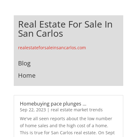
Real Estate For Sale In
San Carlos
realestateforsaleinsancarlos.com
Blog
Home
Homebuying pace plunges …
Sep 22, 2023
|
real estate market trends
We've all seen reports about the low number
of home sales and the high cost of a home.
This is true for San Carlos real estate. On Sept