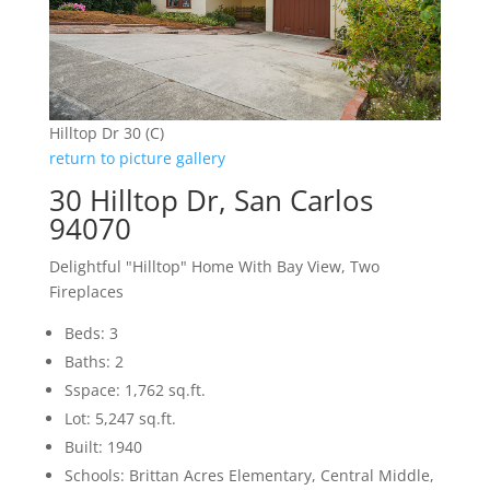
Hilltop Dr 30 (C)
return to picture gallery
30 Hilltop Dr, San Carlos
94070
Delightful "Hilltop" Home With Bay View, Two
Fireplaces
Beds: 3
Baths: 2
Sspace: 1,762 sq.ft.
Lot: 5,247 sq.ft.
Built: 1940
Schools: Brittan Acres Elementary, Central Middle,