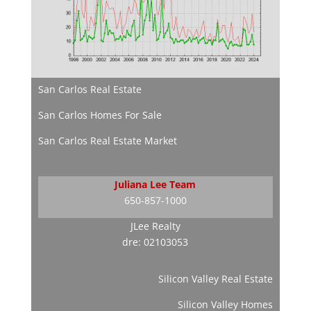
San Carlos Real Estate
San Carlos Homes For Sale
San Carlos Real Estate Market
Juliana Lee Team
650-857-1000
JLee Realty
dre: 02103053
Silicon Valley Real Estate
Silicon Valley Homes