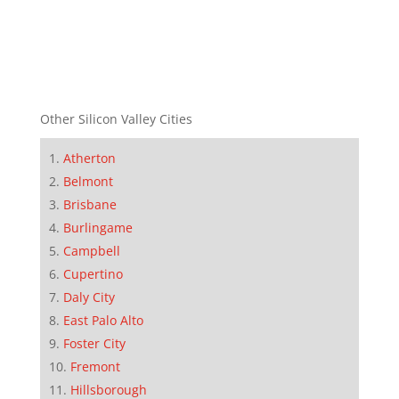
Other Silicon Valley Cities
Atherton
Belmont
Brisbane
Burlingame
Campbell
Cupertino
Daly City
East Palo Alto
Foster City
Fremont
Hillsborough