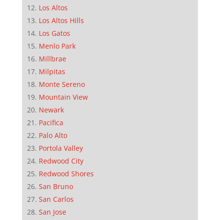
Los Altos
Los Altos Hills
Los Gatos
Menlo Park
Millbrae
Milpitas
Monte Sereno
Mountain View
Newark
Pacifica
Palo Alto
Portola Valley
Redwood City
Redwood Shores
San Bruno
San Carlos
San Jose