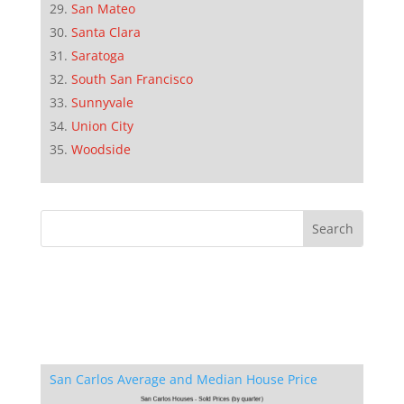
San Mateo
Santa Clara
Saratoga
South San Francisco
Sunnyvale
Union City
Woodside
San Carlos Average and Median House Price