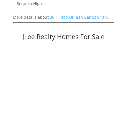
Sequoia High
More details about
30 Hilltop Dr, San Carlos 94070
JLee Realty Homes For Sale