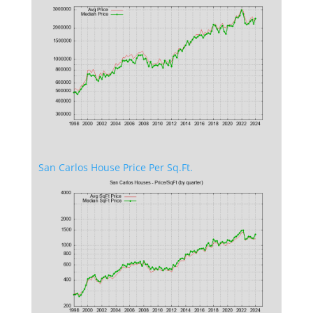
San Carlos House Price Per Sq.Ft.