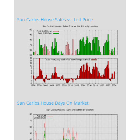
San Carlos House Sales vs. List Price
San Carlos House Days On Market