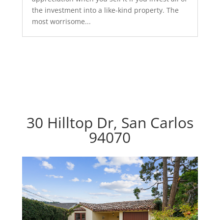
the investment into a like-kind property. The
most worrisome...
30 Hilltop Dr, San Carlos
94070