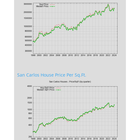
San Carlos House Price Per Sq.Ft.