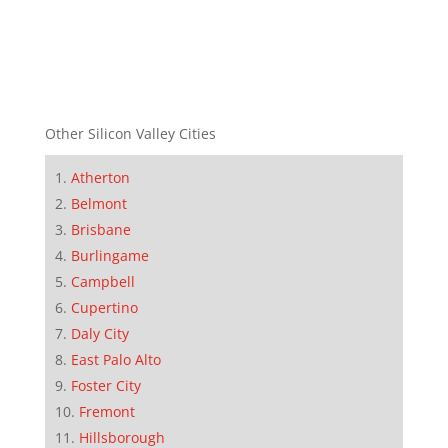
Other Silicon Valley Cities
Atherton
Belmont
Brisbane
Burlingame
Campbell
Cupertino
Daly City
East Palo Alto
Foster City
Fremont
Hillsborough