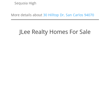
Sequoia High
More details about
30 Hilltop Dr, San Carlos 94070
JLee Realty Homes For Sale