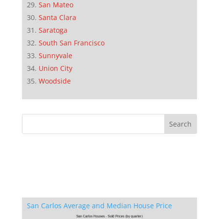
San Mateo
Santa Clara
Saratoga
South San Francisco
Sunnyvale
Union City
Woodside
San Carlos Average and Median House Price