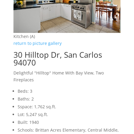
Kitchen (A)
return to picture gallery
30 Hilltop Dr, San Carlos
94070
Delightful "Hilltop" Home With Bay View, Two
Fireplaces
Beds: 3
Baths: 2
Sspace: 1,762 sq.ft.
Lot: 5,247 sq.ft.
Built: 1940
Schools: Brittan Acres Elementary, Central Middle,