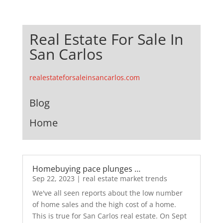
Real Estate For Sale In
San Carlos
realestateforsaleinsancarlos.com
Blog
Home
Homebuying pace plunges …
Sep 22, 2023
|
real estate market trends
We've all seen reports about the low number
of home sales and the high cost of a home.
This is true for San Carlos real estate. On Sept