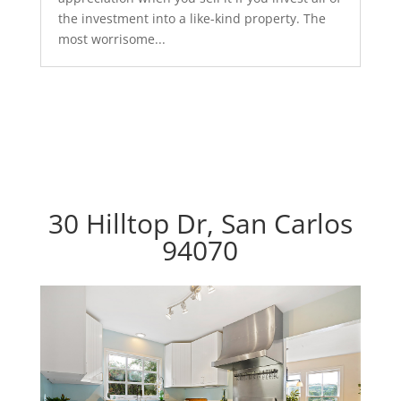
the investment into a like-kind property. The
most worrisome...
30 Hilltop Dr, San Carlos
94070