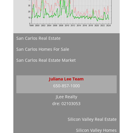
San Carlos Real Estate
San Carlos Homes For Sale
San Carlos Real Estate Market
Juliana Lee Team
650-857-1000
JLee Realty
dre: 02103053
Silicon Valley Real Estate
Silicon Valley Homes