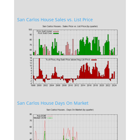
San Carlos House Sales vs. List Price
San Carlos House Days On Market