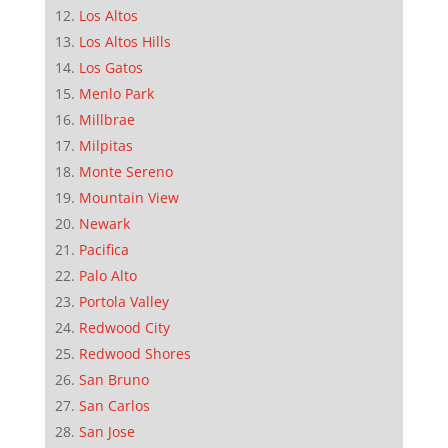
Los Altos
Los Altos Hills
Los Gatos
Menlo Park
Millbrae
Milpitas
Monte Sereno
Mountain View
Newark
Pacifica
Palo Alto
Portola Valley
Redwood City
Redwood Shores
San Bruno
San Carlos
San Jose