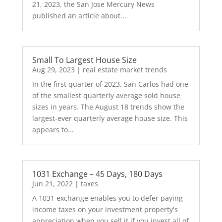
21, 2023, the San Jose Mercury News
published an article about...
Small To Largest House Size
Aug 29, 2023
|
real estate market trends
In the first quarter of 2023, San Carlos had one
of the smallest quarterly average sold house
sizes in years. The August 18 trends show the
largest-ever quarterly average house size. This
appears to...
1031 Exchange – 45 Days, 180 Days
Jun 21, 2022
|
taxes
A 1031 exchange enables you to defer paying
income taxes on your investment property's
appreciation when you sell it if you invest all of