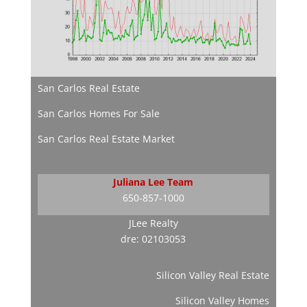
San Carlos Real Estate
San Carlos Homes For Sale
San Carlos Real Estate Market
Juliana Lee Team
650-857-1000
JLee Realty
dre: 02103053
Silicon Valley Real Estate
Silicon Valley Homes