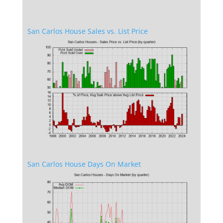
San Carlos House Sales vs. List Price
San Carlos House Days On Market