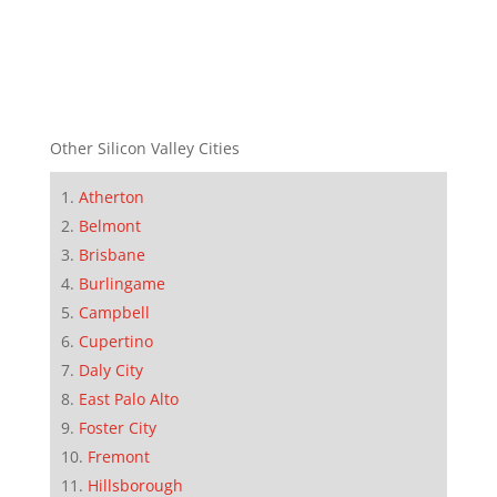
Other Silicon Valley Cities
Atherton
Belmont
Brisbane
Burlingame
Campbell
Cupertino
Daly City
East Palo Alto
Foster City
Fremont
Hillsborough