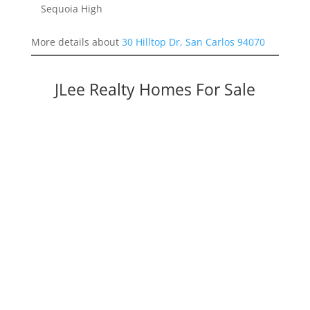
Sequoia High
More details about
30 Hilltop Dr, San Carlos 94070
JLee Realty Homes For Sale