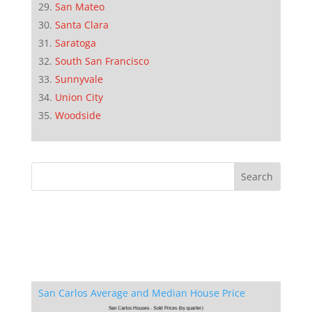
San Mateo
Santa Clara
Saratoga
South San Francisco
Sunnyvale
Union City
Woodside
San Carlos Average and Median House Price