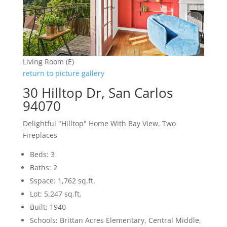
Living Room (E)
return to picture gallery
30 Hilltop Dr, San Carlos
94070
Delightful "Hilltop" Home With Bay View, Two
Fireplaces
Beds: 3
Baths: 2
Sspace: 1,762 sq.ft.
Lot: 5,247 sq.ft.
Built: 1940
Schools: Brittan Acres Elementary, Central Middle,