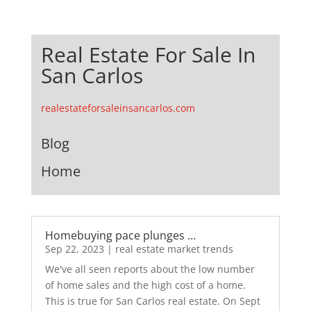
Real Estate For Sale In
San Carlos
realestateforsaleinsancarlos.com
Blog
Home
Homebuying pace plunges …
Sep 22, 2023
|
real estate market trends
We've all seen reports about the low number
of home sales and the high cost of a home.
This is true for San Carlos real estate. On Sept