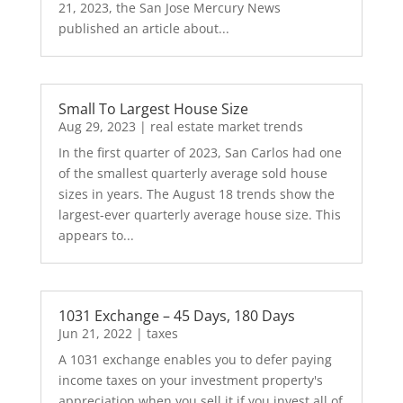
21, 2023, the San Jose Mercury News
published an article about...
Small To Largest House Size
Aug 29, 2023
|
real estate market trends
In the first quarter of 2023, San Carlos had one
of the smallest quarterly average sold house
sizes in years. The August 18 trends show the
largest-ever quarterly average house size. This
appears to...
1031 Exchange – 45 Days, 180 Days
Jun 21, 2022
|
taxes
A 1031 exchange enables you to defer paying
income taxes on your investment property's
appreciation when you sell it if you invest all of