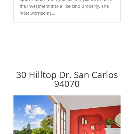
the investment into a like-kind property. The
most worrisome...
30 Hilltop Dr, San Carlos
94070