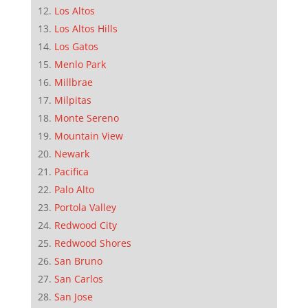
Los Altos
Los Altos Hills
Los Gatos
Menlo Park
Millbrae
Milpitas
Monte Sereno
Mountain View
Newark
Pacifica
Palo Alto
Portola Valley
Redwood City
Redwood Shores
San Bruno
San Carlos
San Jose