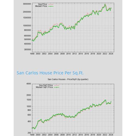
San Carlos House Price Per Sq.Ft.