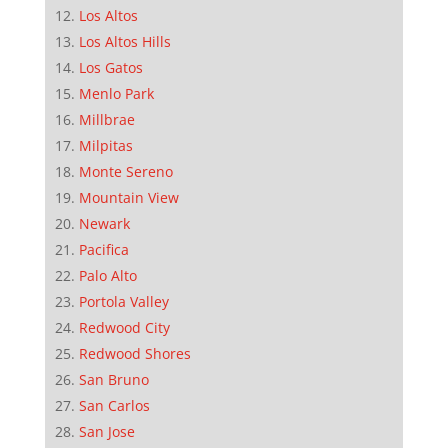
Los Altos
Los Altos Hills
Los Gatos
Menlo Park
Millbrae
Milpitas
Monte Sereno
Mountain View
Newark
Pacifica
Palo Alto
Portola Valley
Redwood City
Redwood Shores
San Bruno
San Carlos
San Jose