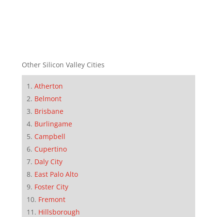
Other Silicon Valley Cities
Atherton
Belmont
Brisbane
Burlingame
Campbell
Cupertino
Daly City
East Palo Alto
Foster City
Fremont
Hillsborough