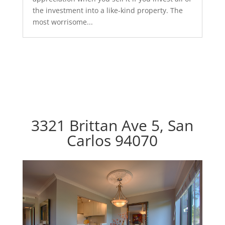
the investment into a like-kind property. The
most worrisome...
3321 Brittan Ave 5, San
Carlos 94070