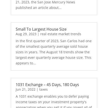
21, 2023, the San Jose Mercury News
published an article about...
Small To Largest House Size
Aug 29, 2023
|
real estate market trends
In the first quarter of 2023, San Carlos had one
of the smallest quarterly average sold house
sizes in years. The August 18 trends show the
largest-ever quarterly average house size. This
appears to...
1031 Exchange – 45 Days, 180 Days
Jun 21, 2022
|
taxes
A 1031 exchange enables you to defer paying
income taxes on your investment property's
appreciation when you sell it if you invest all of