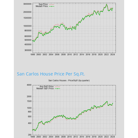
San Carlos House Price Per Sq.Ft.