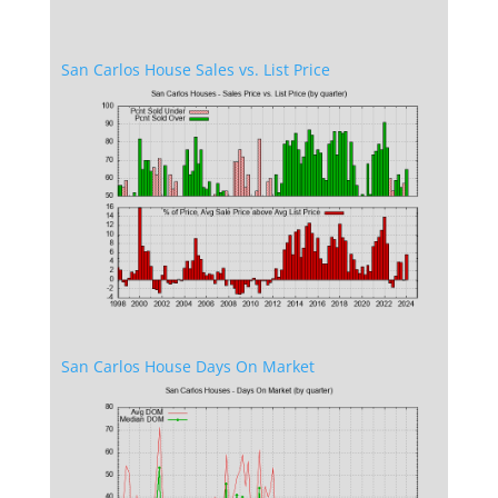
San Carlos House Sales vs. List Price
San Carlos House Days On Market