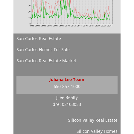
San Carlos Real Estate
San Carlos Homes For Sale
San Carlos Real Estate Market
Juliana Lee Team
650-857-1000
JLee Realty
dre: 02103053
Silicon Valley Real Estate
Silicon Valley Homes