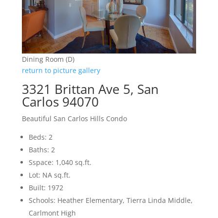
Dining Room (D)
return to picture gallery
3321 Brittan Ave 5, San
Carlos 94070
Beautiful San Carlos Hills Condo
Beds: 2
Baths: 2
Sspace: 1,040 sq.ft.
Lot: NA sq.ft.
Built: 1972
Schools: Heather Elementary, Tierra Linda Middle,
Carlmont High