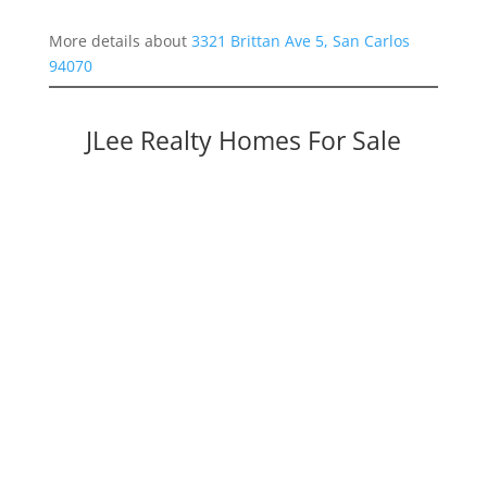
More details about
3321 Brittan Ave 5, San Carlos
94070
JLee Realty Homes For Sale