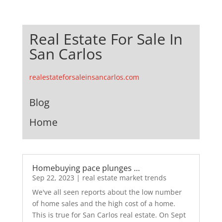
Real Estate For Sale In
San Carlos
realestateforsaleinsancarlos.com
Blog
Home
Homebuying pace plunges …
Sep 22, 2023
|
real estate market trends
We've all seen reports about the low number
of home sales and the high cost of a home.
This is true for San Carlos real estate. On Sept