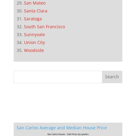
San Mateo
Santa Clara
Saratoga
South San Francisco
Sunnyvale
Union City
Woodside
San Carlos Average and Median House Price