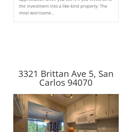
the investment into a like-kind property. The
most worrisome...
3321 Brittan Ave 5, San
Carlos 94070