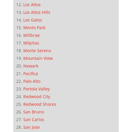
Los Altos
Los Altos Hills
Los Gatos
Menlo Park
Millbrae
Milpitas
Monte Sereno
Mountain View
Newark
Pacifica
Palo Alto
Portola Valley
Redwood City
Redwood Shores
San Bruno
San Carlos
San Jose