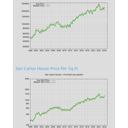
San Carlos House Price Per Sq.Ft.