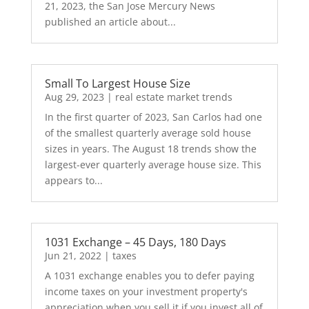
21, 2023, the San Jose Mercury News
published an article about...
Small To Largest House Size
Aug 29, 2023
|
real estate market trends
In the first quarter of 2023, San Carlos had one
of the smallest quarterly average sold house
sizes in years. The August 18 trends show the
largest-ever quarterly average house size. This
appears to...
1031 Exchange – 45 Days, 180 Days
Jun 21, 2022
|
taxes
A 1031 exchange enables you to defer paying
income taxes on your investment property's
appreciation when you sell it if you invest all of