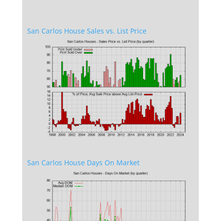
San Carlos House Sales vs. List Price
San Carlos House Days On Market