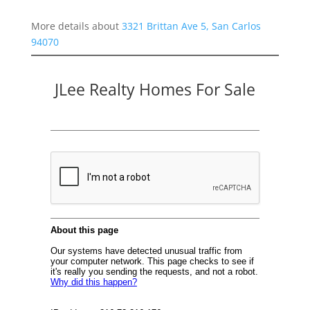
More details about
3321 Brittan Ave 5, San Carlos
94070
JLee Realty Homes For Sale