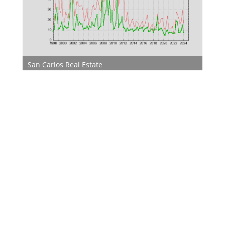
San Carlos Real Estate
San Carlos Homes For Sale
San Carlos Real Estate Market
Juliana Lee Team
650-857-1000
JLee Realty
dre: 02103053
Silicon Valley Real Estate
Silicon Valley Homes