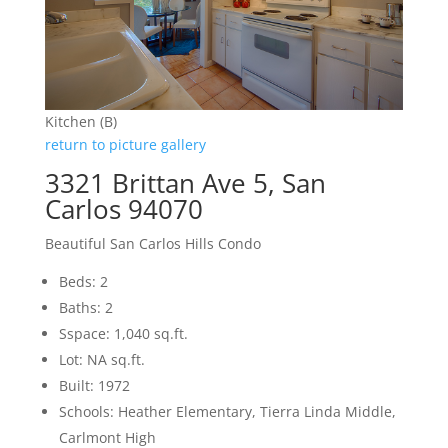
Kitchen (B)
return to picture gallery
3321 Brittan Ave 5, San
Carlos 94070
Beautiful San Carlos Hills Condo
Beds: 2
Baths: 2
Sspace: 1,040 sq.ft.
Lot: NA sq.ft.
Built: 1972
Schools: Heather Elementary, Tierra Linda Middle,
Carlmont High