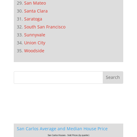
San Mateo
Santa Clara
Saratoga
South San Francisco
Sunnyvale
Union City
Woodside
San Carlos Average and Median House Price