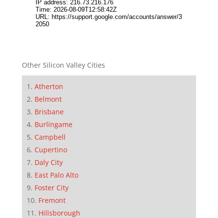
Other Silicon Valley Cities
Atherton
Belmont
Brisbane
Burlingame
Campbell
Cupertino
Daly City
East Palo Alto
Foster City
Fremont
Hillsborough