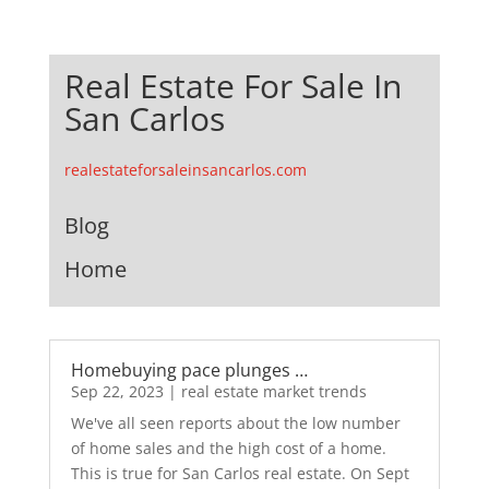
Real Estate For Sale In
San Carlos
realestateforsaleinsancarlos.com
Blog
Home
Homebuying pace plunges …
Sep 22, 2023
|
real estate market trends
We've all seen reports about the low number
of home sales and the high cost of a home.
This is true for San Carlos real estate. On Sept