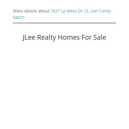
More details about
3327 La Mesa Dr 12, San Carlos
94070
JLee Realty Homes For Sale