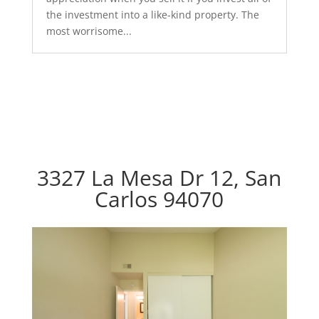
the investment into a like-kind property. The
most worrisome...
3327 La Mesa Dr 12, San
Carlos 94070