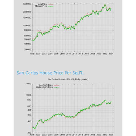
San Carlos House Price Per Sq.Ft.