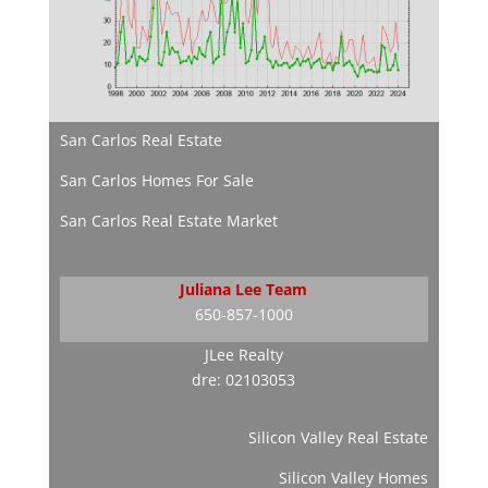
San Carlos Real Estate
San Carlos Homes For Sale
San Carlos Real Estate Market
Juliana Lee Team
650-857-1000
JLee Realty
dre: 02103053
Silicon Valley Real Estate
Silicon Valley Homes