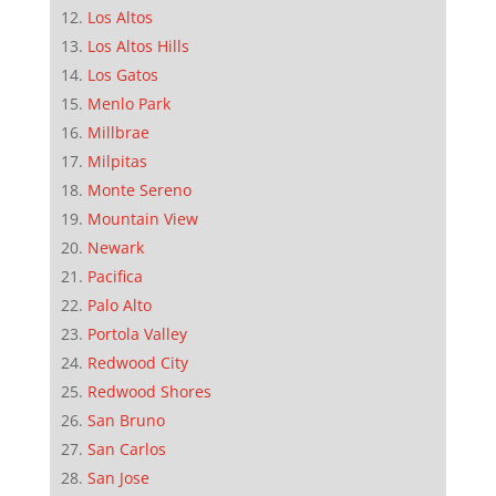
Los Altos
Los Altos Hills
Los Gatos
Menlo Park
Millbrae
Milpitas
Monte Sereno
Mountain View
Newark
Pacifica
Palo Alto
Portola Valley
Redwood City
Redwood Shores
San Bruno
San Carlos
San Jose