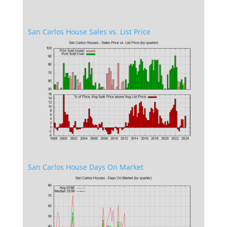
San Carlos House Sales vs. List Price
San Carlos House Days On Market