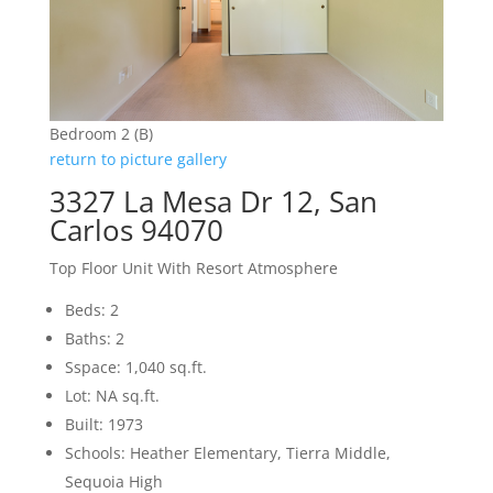
Bedroom 2 (B)
return to picture gallery
3327 La Mesa Dr 12, San
Carlos 94070
Top Floor Unit With Resort Atmosphere
Beds: 2
Baths: 2
Sspace: 1,040 sq.ft.
Lot: NA sq.ft.
Built: 1973
Schools: Heather Elementary, Tierra Middle,
Sequoia High