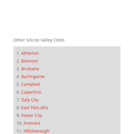
Other Silicon Valley Cities
Atherton
Belmont
Brisbane
Burlingame
Campbell
Cupertino
Daly City
East Palo Alto
Foster City
Fremont
Hillsborough