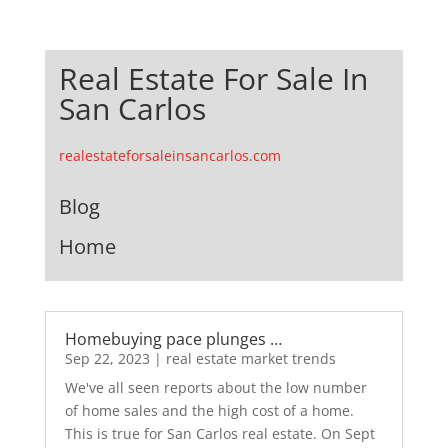
Real Estate For Sale In
San Carlos
realestateforsaleinsancarlos.com
Blog
Home
Homebuying pace plunges …
Sep 22, 2023
|
real estate market trends
We've all seen reports about the low number
of home sales and the high cost of a home.
This is true for San Carlos real estate. On Sept