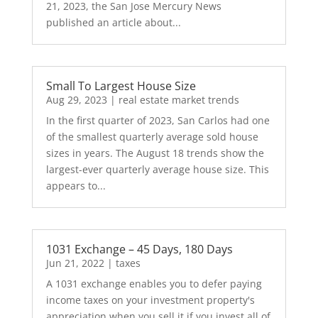
21, 2023, the San Jose Mercury News
published an article about...
Small To Largest House Size
Aug 29, 2023
|
real estate market trends
In the first quarter of 2023, San Carlos had one
of the smallest quarterly average sold house
sizes in years. The August 18 trends show the
largest-ever quarterly average house size. This
appears to...
1031 Exchange – 45 Days, 180 Days
Jun 21, 2022
|
taxes
A 1031 exchange enables you to defer paying
income taxes on your investment property's
appreciation when you sell it if you invest all of