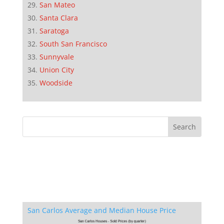
San Mateo
Santa Clara
Saratoga
South San Francisco
Sunnyvale
Union City
Woodside
San Carlos Average and Median House Price