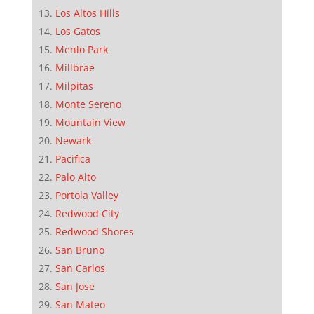
Los Altos Hills
Los Gatos
Menlo Park
Millbrae
Milpitas
Monte Sereno
Mountain View
Newark
Pacifica
Palo Alto
Portola Valley
Redwood City
Redwood Shores
San Bruno
San Carlos
San Jose
San Mateo