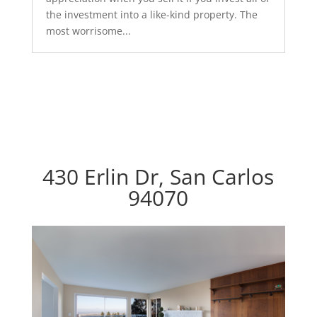
the investment into a like-kind property. The
most worrisome...
430 Erlin Dr, San Carlos
94070