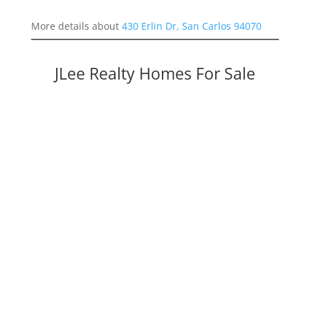
More details about
430 Erlin Dr, San Carlos 94070
JLee Realty Homes For Sale