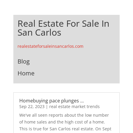
Real Estate For Sale In
San Carlos
realestateforsaleinsancarlos.com
Blog
Home
Homebuying pace plunges …
Sep 22, 2023
|
real estate market trends
We've all seen reports about the low number
of home sales and the high cost of a home.
This is true for San Carlos real estate. On Sept