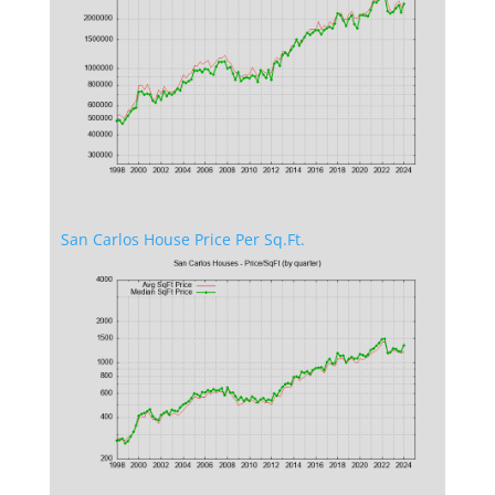
San Carlos House Price Per Sq.Ft.