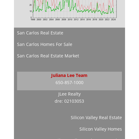
San Carlos Real Estate
San Carlos Homes For Sale
San Carlos Real Estate Market
Juliana Lee Team
650-857-1000
JLee Realty
dre: 02103053
Silicon Valley Real Estate
Silicon Valley Homes