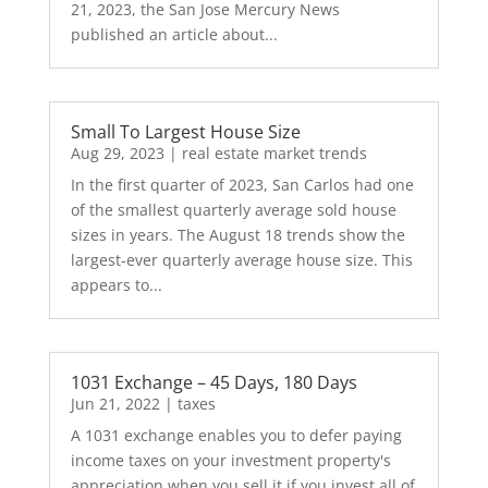
21, 2023, the San Jose Mercury News
published an article about...
Small To Largest House Size
Aug 29, 2023
|
real estate market trends
In the first quarter of 2023, San Carlos had one
of the smallest quarterly average sold house
sizes in years. The August 18 trends show the
largest-ever quarterly average house size. This
appears to...
1031 Exchange – 45 Days, 180 Days
Jun 21, 2022
|
taxes
A 1031 exchange enables you to defer paying
income taxes on your investment property's
appreciation when you sell it if you invest all of