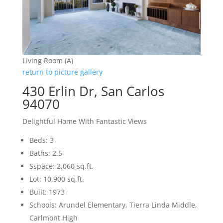
Living Room (A)
return to picture gallery
430 Erlin Dr, San Carlos
94070
Delightful Home With Fantastic Views
Beds: 3
Baths: 2.5
Sspace: 2,060 sq.ft.
Lot: 10,900 sq.ft.
Built: 1973
Schools: Arundel Elementary, Tierra Linda Middle,
Carlmont High