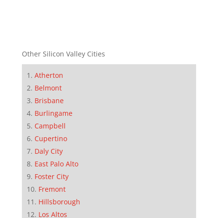
Other Silicon Valley Cities
Atherton
Belmont
Brisbane
Burlingame
Campbell
Cupertino
Daly City
East Palo Alto
Foster City
Fremont
Hillsborough
Los Altos