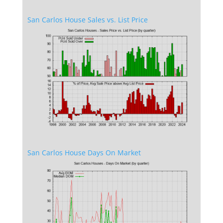
San Carlos House Sales vs. List Price
San Carlos House Days On Market