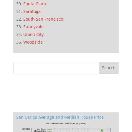
Santa Clara
Saratoga
South San Francisco
Sunnyvale
Union City
Woodside
San Carlos Average and Median House Price