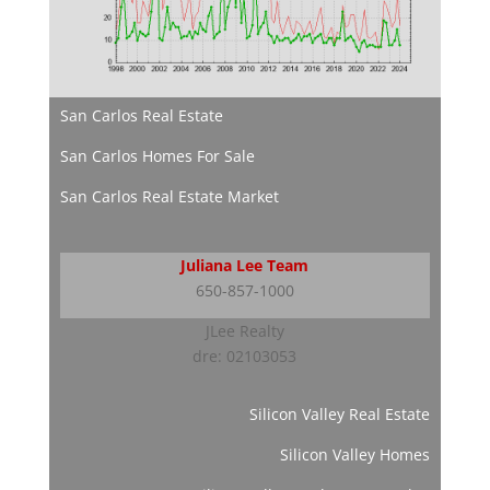
San Carlos Real Estate
San Carlos Homes For Sale
San Carlos Real Estate Market
Juliana Lee Team
650-857-1000
JLee Realty
dre: 02103053
Silicon Valley Real Estate
Silicon Valley Homes