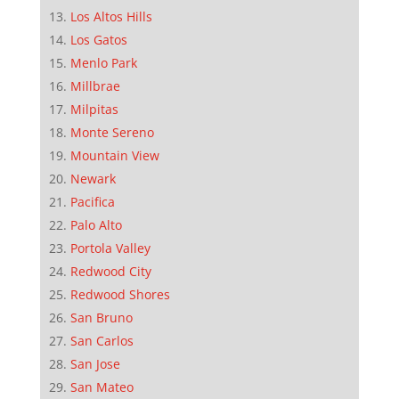
Los Altos Hills
Los Gatos
Menlo Park
Millbrae
Milpitas
Monte Sereno
Mountain View
Newark
Pacifica
Palo Alto
Portola Valley
Redwood City
Redwood Shores
San Bruno
San Carlos
San Jose
San Mateo