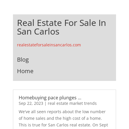
Real Estate For Sale In
San Carlos
realestateforsaleinsancarlos.com
Blog
Home
Homebuying pace plunges …
Sep 22, 2023
|
real estate market trends
We've all seen reports about the low number
of home sales and the high cost of a home.
This is true for San Carlos real estate. On Sept