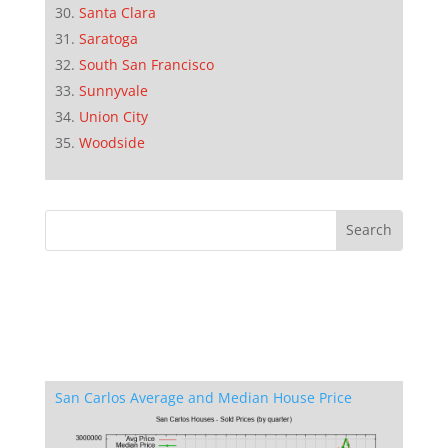
Santa Clara
Saratoga
South San Francisco
Sunnyvale
Union City
Woodside
San Carlos Average and Median House Price