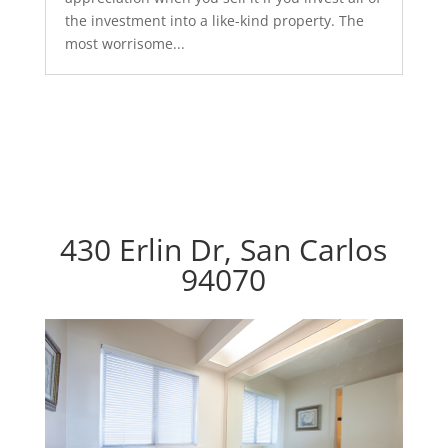
the investment into a like-kind property. The
most worrisome...
430 Erlin Dr, San Carlos
94070