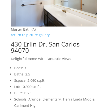
Master Bath (A)
return to picture gallery
430 Erlin Dr, San Carlos
94070
Delightful Home With Fantastic Views
Beds: 3
Baths: 2.5
Sspace: 2,060 sq.ft.
Lot: 10,900 sq.ft.
Built: 1973
Schools: Arundel Elementary, Tierra Linda Middle,
Carlmont High