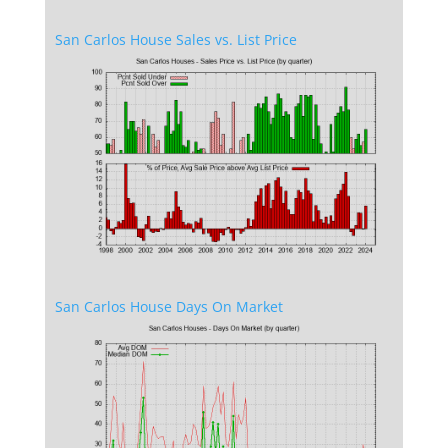
San Carlos House Sales vs. List Price
San Carlos House Days On Market