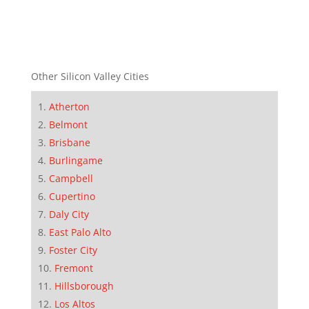
Other Silicon Valley Cities
Atherton
Belmont
Brisbane
Burlingame
Campbell
Cupertino
Daly City
East Palo Alto
Foster City
Fremont
Hillsborough
Los Altos