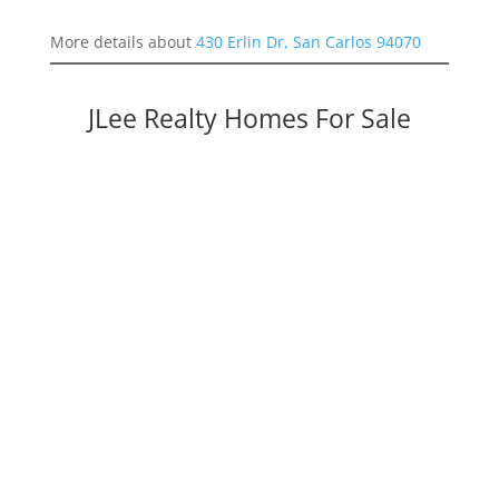
More details about
430 Erlin Dr, San Carlos 94070
JLee Realty Homes For Sale