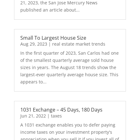
21, 2023, the San Jose Mercury News
published an article about...
Small To Largest House Size
Aug 29, 2023
|
real estate market trends
In the first quarter of 2023, San Carlos had one
of the smallest quarterly average sold house
sizes in years. The August 18 trends show the
largest-ever quarterly average house size. This
appears to...
1031 Exchange – 45 Days, 180 Days
Jun 21, 2022
|
taxes
A 1031 exchange enables you to defer paying
income taxes on your investment property's
appreciation when you sell it if you invest all of