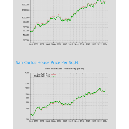
San Carlos House Price Per Sq.Ft.