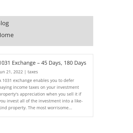
log
Home
1031 Exchange – 45 Days, 180 Days
Jun 21, 2022
|
taxes
A 1031 exchange enables you to defer
paying income taxes on your investment
property's appreciation when you sell it if
you invest all of the investment into a like-
kind property. The most worrisome...