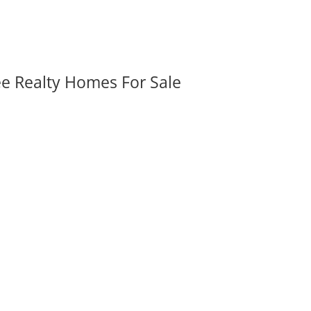
ee Realty Homes For Sale