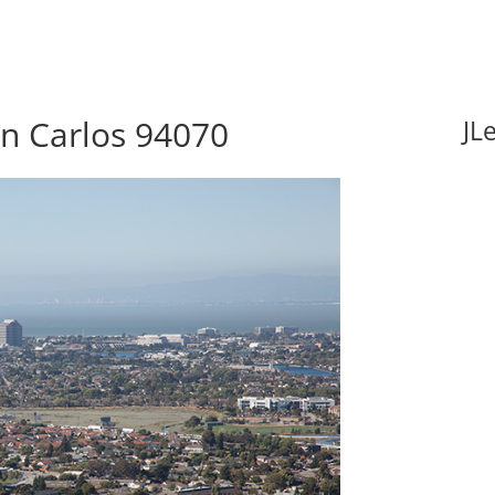
an Carlos 94070
JL