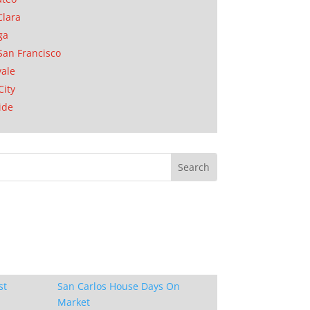
Clara
ga
San Francisco
ale
City
ide
st
San Carlos House Days On
Market