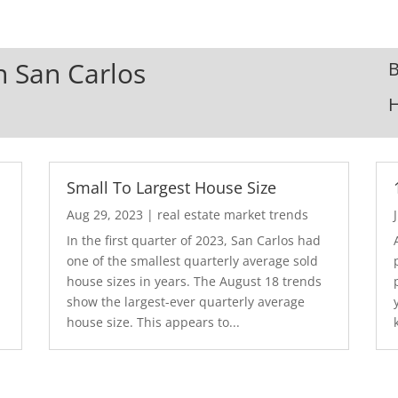
In San Carlos
B
Small To Largest House Size
Aug 29, 2023
|
real estate market trends
In the first quarter of 2023, San Carlos had
one of the smallest quarterly average sold
house sizes in years. The August 18 trends
show the largest-ever quarterly average
house size. This appears to...