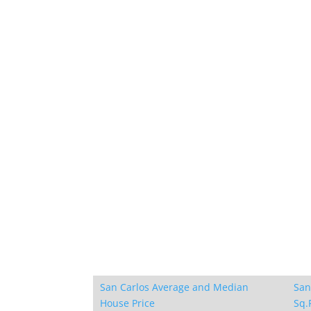
San Carlos Average and Median
San
House Price
Sq.F