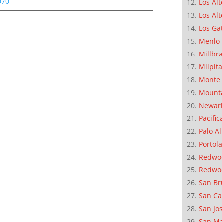
070
Los Alt
Los Alt
Los Ga
Menlo 
Millbr
Milpit
Monte 
Mounta
Newar
Pacific
Palo Al
Portola
Redwoo
Redwo
San Br
San Ca
San Jo
San M