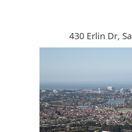
430 Erlin Dr, S