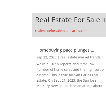
Real Estate For Sale 
realestateforsaleinsancarlos.com
Homebuying pace plunges …
Sep 22, 2023
|
real estate market trends
We've all seen reports about the low
number of home sales and the high cost of
a home. This is true for San Carlos real
estate. On Sept 21, 2023, the San Jose
Mercury News published an article about...