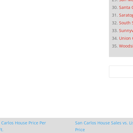
Santa 
Sarato
South 
Sunnyv
Union 
Woods
 Carlos House Price Per
San Carlos House Sales vs. Li
t.
Price