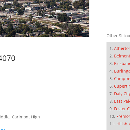
Other Silico
Atherto
94070
Belmon
Brisban
Burling
Campbe
Cuperti
Daly Cit
East Pal
Foster C
Fremo
iddle, Carlmont High
Hillsb