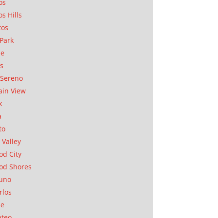
os
os Hills
tos
Park
ae
as
Sereno
in View
k
a
to
 Valley
d City
od Shores
uno
rlos
se
ateo