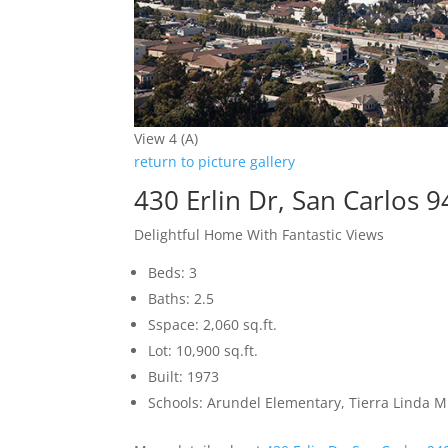
View 4 (A)
return to picture gallery
430 Erlin Dr, San Carlos 
Delightful Home With Fantastic Views
Beds: 3
Baths: 2.5
Sspace: 2,060 sq.ft.
Lot: 10,900 sq.ft.
Built: 1973
Schools: Arundel Elementary, Tierra Linda M