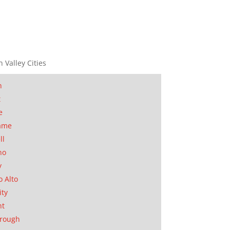
n Valley Cities
n
t
e
ame
ll
no
y
o Alto
ity
nt
orough