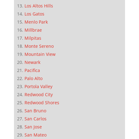
Los Altos Hills
Los Gatos
Menlo Park
Millbrae
Milpitas
Monte Sereno
Mountain View
Newark
Pacifica
Palo Alto
Portola Valley
Redwood City
Redwood Shores
San Bruno
San Carlos
San Jose
San Mateo