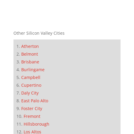
Other Silicon Valley Cities
Atherton
Belmont
Brisbane
Burlingame
Campbell
Cupertino
Daly City
East Palo Alto
Foster City
Fremont
Hillsborough
Los Altos