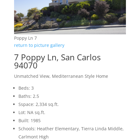
Poppy Ln 7
return to picture gallery
7 Poppy Ln, San Carlos
94070
Unmatched View, Mediterranean Style Home
Beds: 3
Baths: 2.5
Sspace: 2,334 sq.ft.
Lot: NA sq.ft.
Built: 1985
Schools: Heather Elementary, Tierra Linda Middle,
Carlmont High