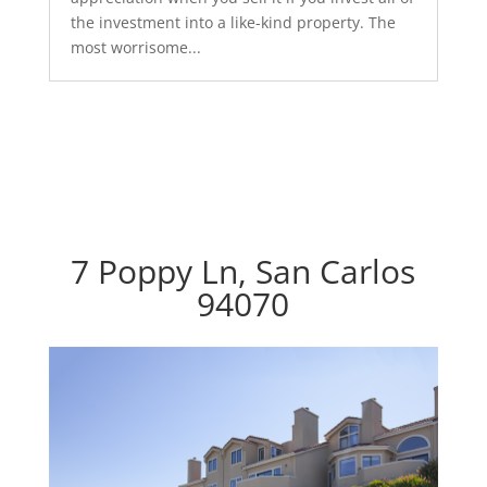
the investment into a like-kind property. The
most worrisome...
7 Poppy Ln, San Carlos
94070