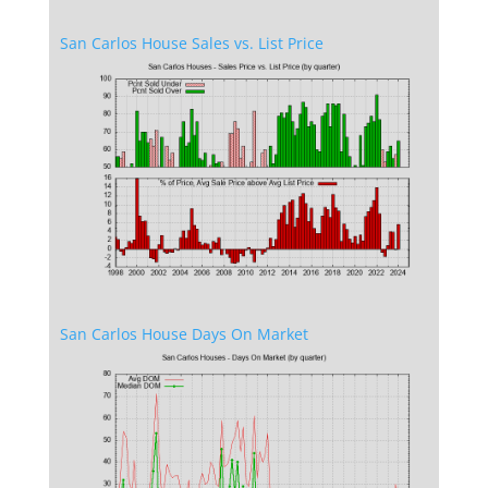
San Carlos House Sales vs. List Price
San Carlos House Days On Market