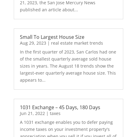
21, 2023, the San Jose Mercury News
published an article about...
Small To Largest House Size
Aug 29, 2023
|
real estate market trends
In the first quarter of 2023, San Carlos had one
of the smallest quarterly average sold house
sizes in years. The August 18 trends show the
largest-ever quarterly average house size. This
appears to...
1031 Exchange – 45 Days, 180 Days
Jun 21, 2022
|
taxes
A 1031 exchange enables you to defer paying
income taxes on your investment property's
appreciation when you sell it if you invest all of