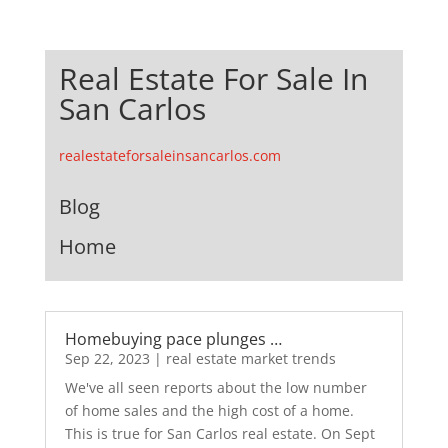
Real Estate For Sale In
San Carlos
realestateforsaleinsancarlos.com
Blog
Home
Homebuying pace plunges …
Sep 22, 2023
|
real estate market trends
We've all seen reports about the low number
of home sales and the high cost of a home.
This is true for San Carlos real estate. On Sept