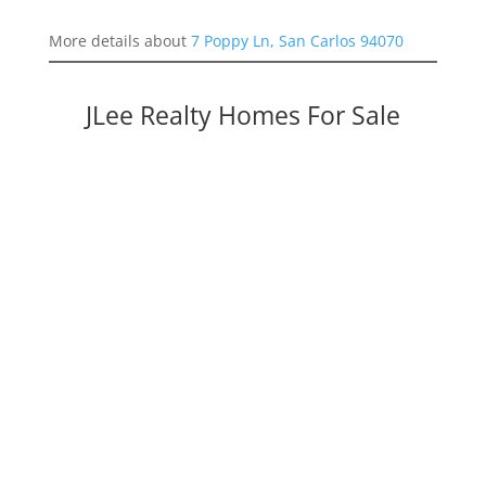
More details about
7 Poppy Ln, San Carlos 94070
JLee Realty Homes For Sale