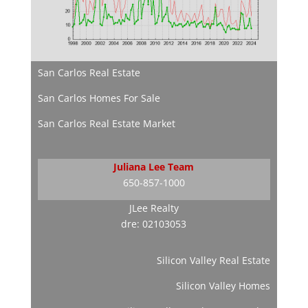
San Carlos Real Estate
San Carlos Homes For Sale
San Carlos Real Estate Market
Juliana Lee Team
650-857-1000
JLee Realty
dre: 02103053
Silicon Valley Real Estate
Silicon Valley Homes