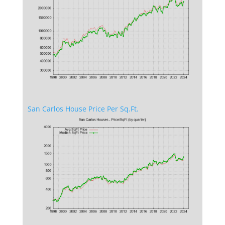
San Carlos House Price Per Sq.Ft.