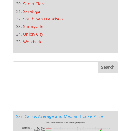
Santa Clara
Saratoga
South San Francisco
Sunnyvale
Union City
Woodside
San Carlos Average and Median House Price