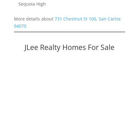
Sequoia High
More details about
731 Chestnut St 100, San Carlos
94070
JLee Realty Homes For Sale