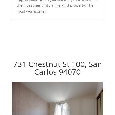
the investment into a like-kind property. The
most worrisome...
731 Chestnut St 100, San
Carlos 94070