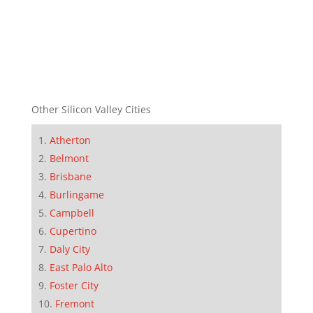
Other Silicon Valley Cities
Atherton
Belmont
Brisbane
Burlingame
Campbell
Cupertino
Daly City
East Palo Alto
Foster City
Fremont