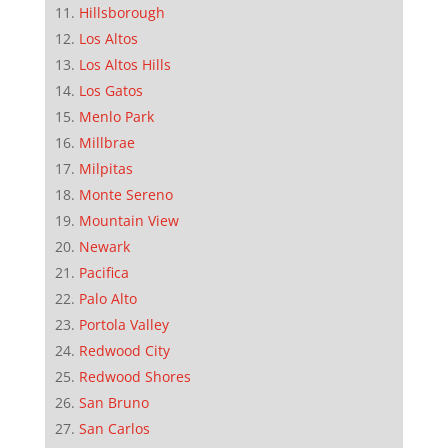
Hillsborough
Los Altos
Los Altos Hills
Los Gatos
Menlo Park
Millbrae
Milpitas
Monte Sereno
Mountain View
Newark
Pacifica
Palo Alto
Portola Valley
Redwood City
Redwood Shores
San Bruno
San Carlos