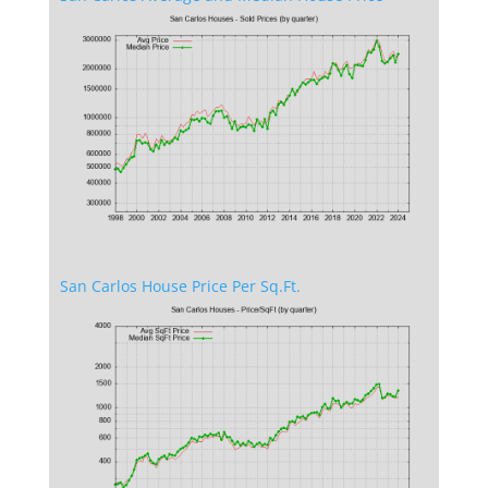
San Carlos House Price Per Sq.Ft.