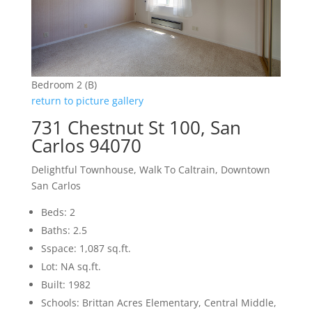
Bedroom 2 (B)
return to picture gallery
731 Chestnut St 100, San
Carlos 94070
Delightful Townhouse, Walk To Caltrain, Downtown
San Carlos
Beds: 2
Baths: 2.5
Sspace: 1,087 sq.ft.
Lot: NA sq.ft.
Built: 1982
Schools: Brittan Acres Elementary, Central Middle,