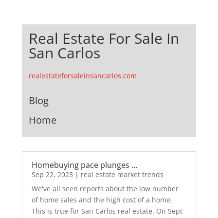
Real Estate For Sale In
San Carlos
realestateforsaleinsancarlos.com
Blog
Home
Homebuying pace plunges …
Sep 22, 2023
|
real estate market trends
We've all seen reports about the low number
of home sales and the high cost of a home.
This is true for San Carlos real estate. On Sept