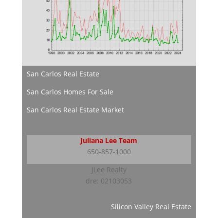
San Carlos Real Estate
San Carlos Homes For Sale
San Carlos Real Estate Market
Juliana Lee Team
650-857-1000
JLee Realty
dre: 02103053
Silicon Valley Real Estate