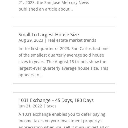
21, 2023, the San Jose Mercury News
published an article about...
Small To Largest House Size
Aug 29, 2023
|
real estate market trends
In the first quarter of 2023, San Carlos had one
of the smallest quarterly average sold house
sizes in years. The August 18 trends show the
largest-ever quarterly average house size. This
appears to...
1031 Exchange – 45 Days, 180 Days
Jun 21, 2022
|
taxes
A 1031 exchange enables you to defer paying
income taxes on your investment property's
appreciation when you sell it if you invest all of