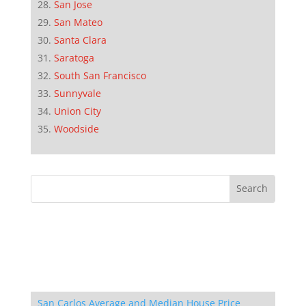
San Jose
San Mateo
Santa Clara
Saratoga
South San Francisco
Sunnyvale
Union City
Woodside
San Carlos Average and Median House Price