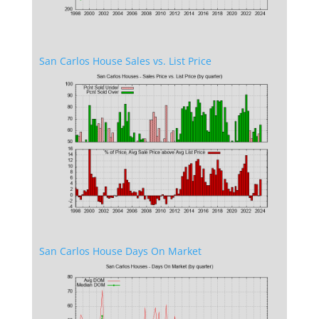
San Carlos House Sales vs. List Price
San Carlos House Days On Market