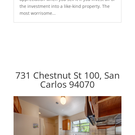
the investment into a like-kind property. The
most worrisome...
731 Chestnut St 100, San
Carlos 94070