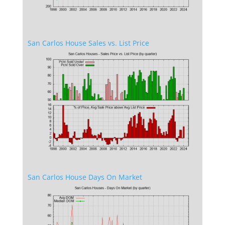
San Carlos House Sales vs. List Price
San Carlos House Days On Market