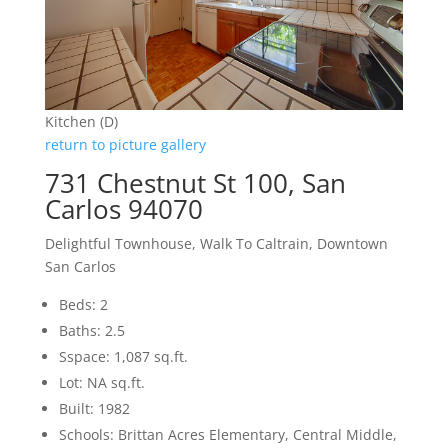
Kitchen (D)
return to picture gallery
731 Chestnut St 100, San
Carlos 94070
Delightful Townhouse, Walk To Caltrain, Downtown
San Carlos
Beds: 2
Baths: 2.5
Sspace: 1,087 sq.ft.
Lot: NA sq.ft.
Built: 1982
Schools: Brittan Acres Elementary, Central Middle,