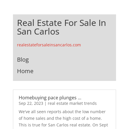
Real Estate For Sale In
San Carlos
realestateforsaleinsancarlos.com
Blog
Home
Homebuying pace plunges …
Sep 22, 2023
|
real estate market trends
We've all seen reports about the low number
of home sales and the high cost of a home.
This is true for San Carlos real estate. On Sept