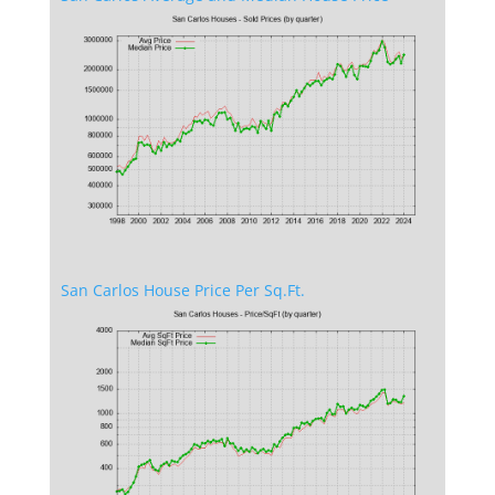
San Carlos House Price Per Sq.Ft.