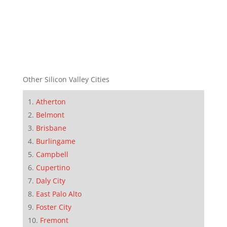
Other Silicon Valley Cities
Atherton
Belmont
Brisbane
Burlingame
Campbell
Cupertino
Daly City
East Palo Alto
Foster City
Fremont