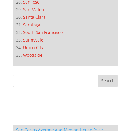
San Jose
San Mateo
Santa Clara
Saratoga
South San Francisco
Sunnyvale
Union City
Woodside
San Carlos Average and Median House Price