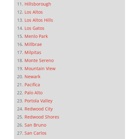
Hillsborough
Los Altos
Los Altos Hills
Los Gatos
Menlo Park
Millbrae
Milpitas
Monte Sereno
Mountain View
Newark
Pacifica
Palo Alto
Portola Valley
Redwood City
Redwood Shores
San Bruno
San Carlos