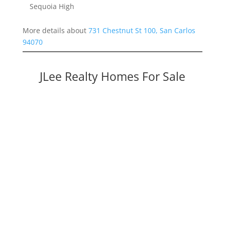
Sequoia High
More details about
731 Chestnut St 100, San Carlos
94070
JLee Realty Homes For Sale