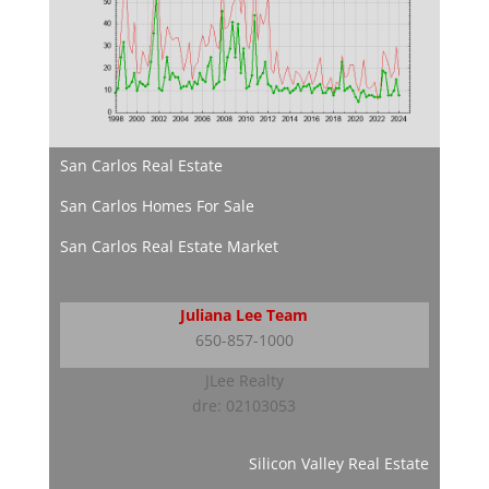
San Carlos Real Estate
San Carlos Homes For Sale
San Carlos Real Estate Market
Juliana Lee Team
650-857-1000
JLee Realty
dre: 02103053
Silicon Valley Real Estate