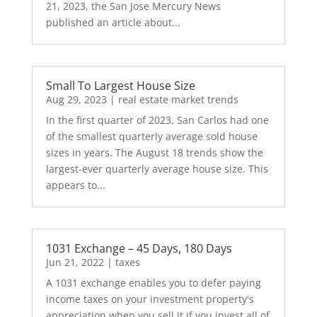
21, 2023, the San Jose Mercury News
published an article about...
Small To Largest House Size
Aug 29, 2023
|
real estate market trends
In the first quarter of 2023, San Carlos had one
of the smallest quarterly average sold house
sizes in years. The August 18 trends show the
largest-ever quarterly average house size. This
appears to...
1031 Exchange – 45 Days, 180 Days
Jun 21, 2022
|
taxes
A 1031 exchange enables you to defer paying
income taxes on your investment property's
appreciation when you sell it if you invest all of