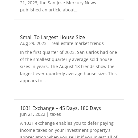
21, 2023, the San Jose Mercury News
published an article about...
Small To Largest House Size
Aug 29, 2023
|
real estate market trends
In the first quarter of 2023, San Carlos had one
of the smallest quarterly average sold house
sizes in years. The August 18 trends show the
largest-ever quarterly average house size. This
appears to...
1031 Exchange – 45 Days, 180 Days
Jun 21, 2022
|
taxes
A 1031 exchange enables you to defer paying
income taxes on your investment property's
appreciation when you sell it if you invest all of