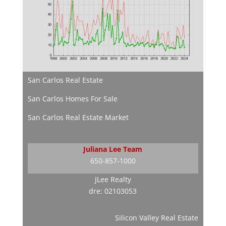
San Carlos Real Estate
San Carlos Homes For Sale
San Carlos Real Estate Market
Juliana Lee Team
650-857-1000
JLee Realty
dre: 02103053
Silicon Valley Real Estate