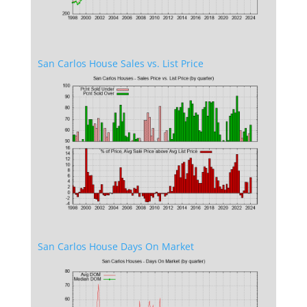
San Carlos House Sales vs. List Price
San Carlos House Days On Market