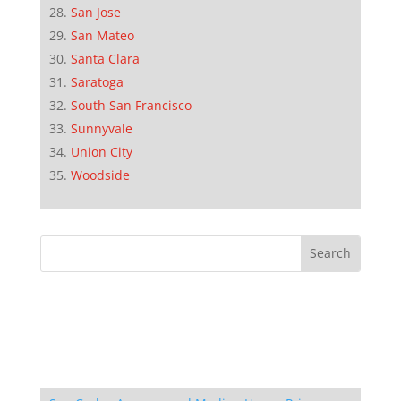
San Jose
San Mateo
Santa Clara
Saratoga
South San Francisco
Sunnyvale
Union City
Woodside