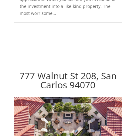
the investment into a like-kind property. The
most worrisome...
777 Walnut St 208, San
Carlos 94070