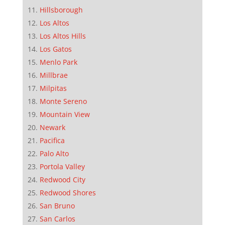
Hillsborough
Los Altos
Los Altos Hills
Los Gatos
Menlo Park
Millbrae
Milpitas
Monte Sereno
Mountain View
Newark
Pacifica
Palo Alto
Portola Valley
Redwood City
Redwood Shores
San Bruno
San Carlos