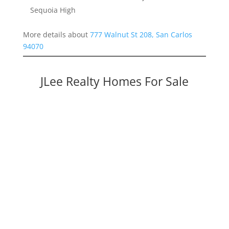
Sequoia High
More details about
777 Walnut St 208, San Carlos
94070
JLee Realty Homes For Sale