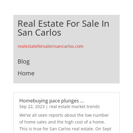
Real Estate For Sale In
San Carlos
realestateforsaleinsancarlos.com
Blog
Home
Homebuying pace plunges …
Sep 22, 2023
|
real estate market trends
We've all seen reports about the low number
of home sales and the high cost of a home.
This is true for San Carlos real estate. On Sept