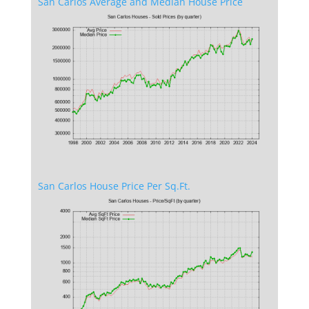
San Carlos Average and Median House Price
San Carlos House Price Per Sq.Ft.