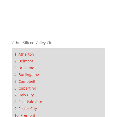
Other Silicon Valley Cities
Atherton
Belmont
Brisbane
Burlingame
Campbell
Cupertino
Daly City
East Palo Alto
Foster City
Fremont