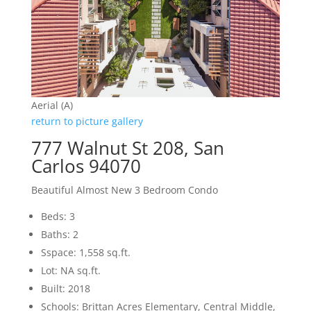
Aerial (A)
return to picture gallery
777 Walnut St 208, San
Carlos 94070
Beautiful Almost New 3 Bedroom Condo
Beds: 3
Baths: 2
Sspace: 1,558 sq.ft.
Lot: NA sq.ft.
Built: 2018
Schools: Brittan Acres Elementary, Central Middle,